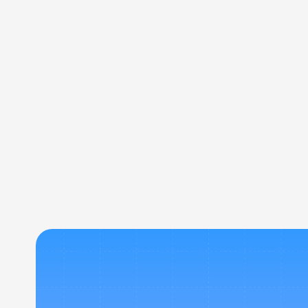
how Bookit N Go’s platform, tools, and travel 
solutions work for you