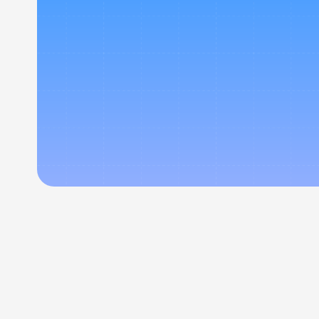
Exper
corpora