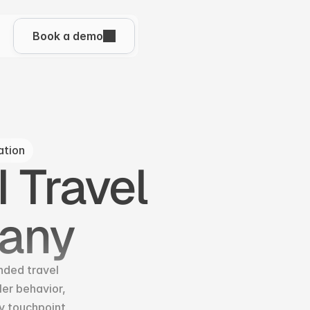
Book a demo
ation
 Travel 
any
nded travel 
r behavior, 
y touchpoint.