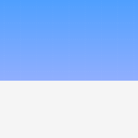
ience how Nevo can power
te travel ecosystem - und
brand, with our technology
Book a Demo
Partner With Us
Company
Legal