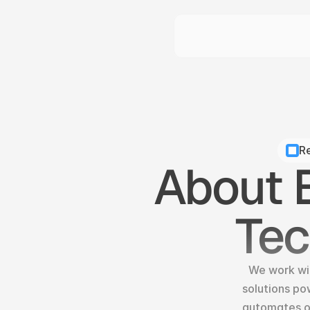
Re
About B
Te
We work wit
solutions po
automates op