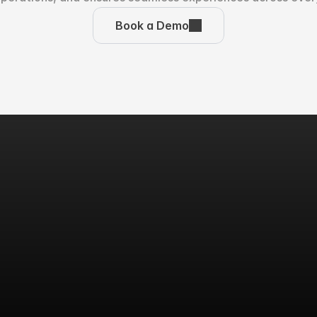
Book a Demo