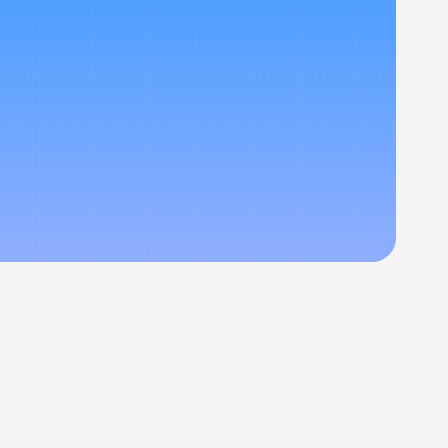
 your 
er your 
.
Newsletter