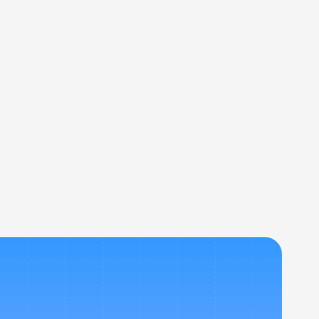
rovals, and expense management, all in 
r travel booking tools? 
travel budgets? 
p Nevo?