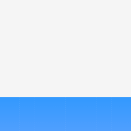
streamline travel bookings and app
one place. 
How is Nevo different from othe
Can Nevo help control company 
 How long does it take to set u