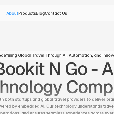
About
Products
Blog
Contact Us
defining Global Travel Through AI, Automation, and Innov
ookit N Go - AI
chnology Comp
h both startups and global travel providers to deliver bra
wered by embedded AI. Our technology understands travele
erations, and ensures seamless experiences across ever